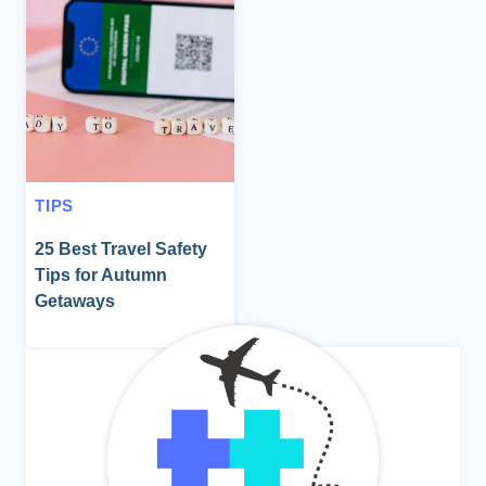
TIPS
25 Best Travel Safety
Tips for Autumn
Getaways