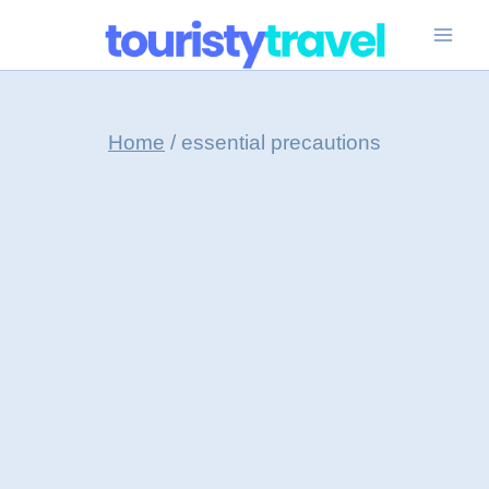
Skip
to
content
Home
/
essential precautions