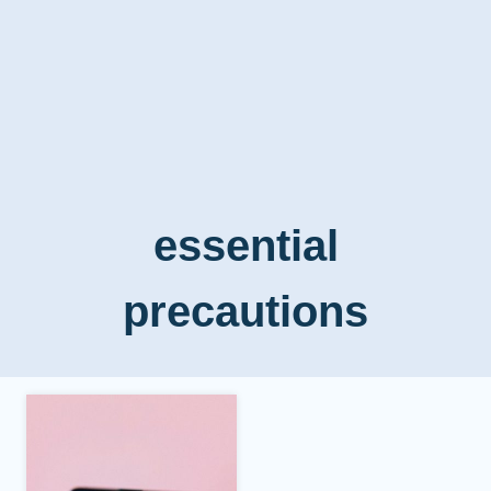
essential
precautions