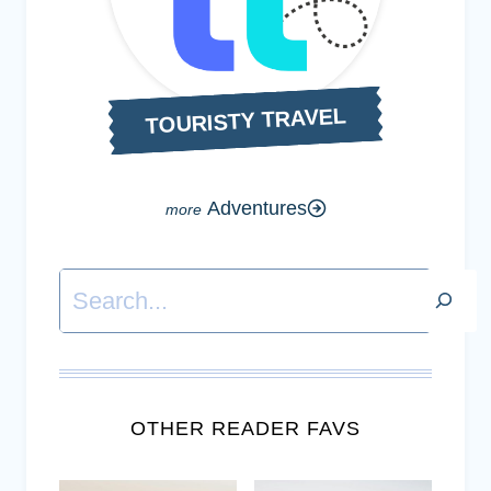
TOURISTY TRAVEL
Adventures
Search
OTHER READER FAVS