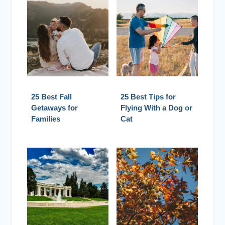
25 Best Fall
25 Best Tips for
Getaways for
Flying With a Dog or
Families
Cat