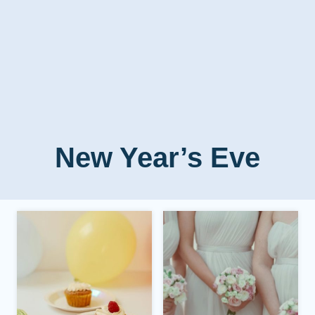
New Year’s Eve