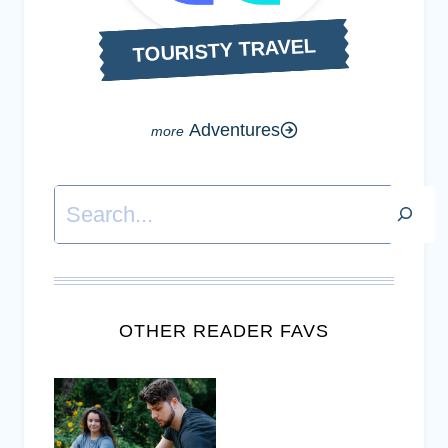
TOURISTY TRAVEL
Adventures
Search
OTHER READER FAVS