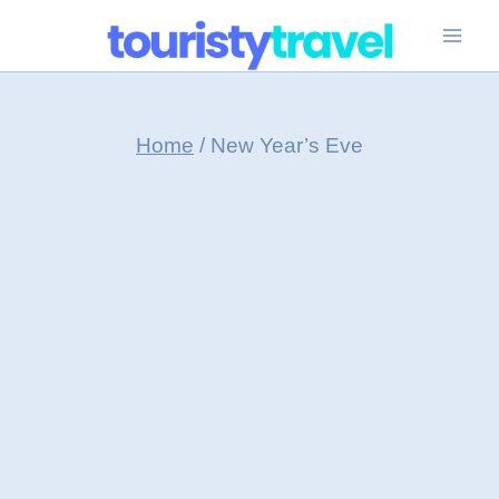
Skip
to
content
Home
/
New Year’s Eve