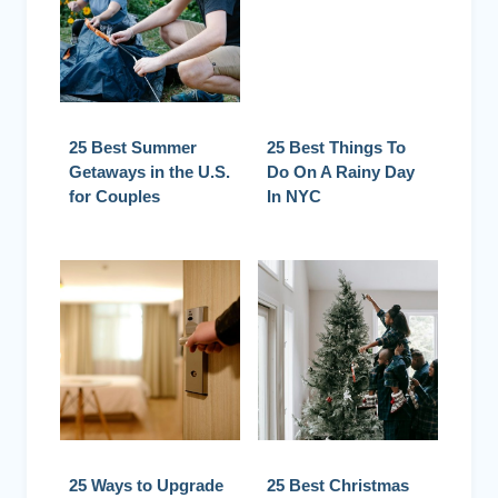
25 Best Summer
25 Best Things To
Getaways in the U.S.
Do On A Rainy Day
for Couples
In NYC
25 Ways to Upgrade
25 Best Christmas