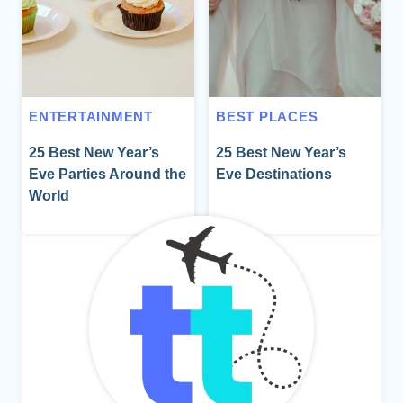
ENTERTAINMENT
BEST PLACES
25 Best New Year’s
25 Best New Year’s
Eve Parties Around the
Eve Destinations
World