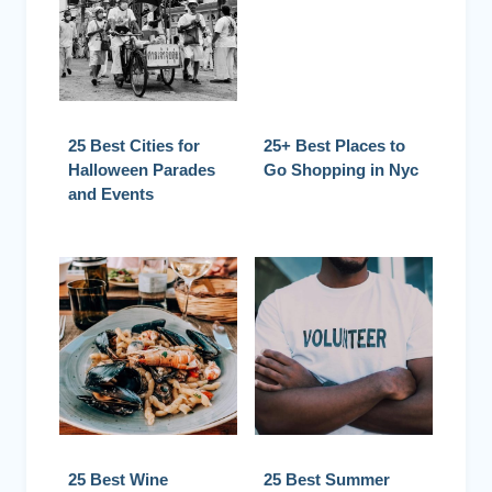
25 Best Cities for
25+ Best Places to
Halloween Parades
Go Shopping in Nyc
and Events
25 Best Wine
25 Best Summer