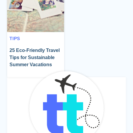
TIPS
25 Eco-Friendly Travel
Tips for Sustainable
Summer Vacations