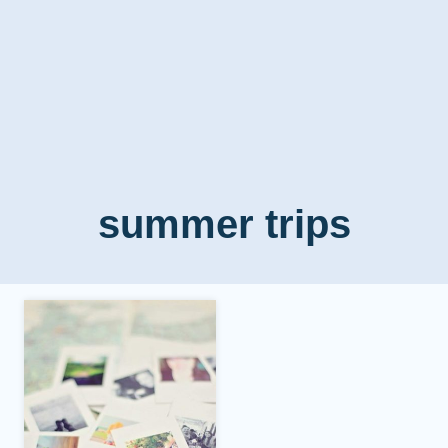
summer trips