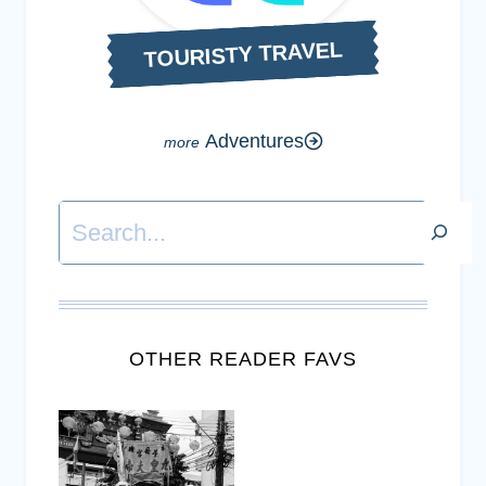
TOURISTY TRAVEL
Adventures
Search
OTHER READER FAVS