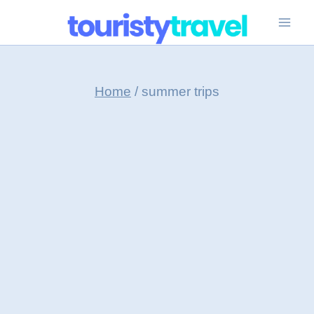
Skip
to
content
Home
/
summer trips