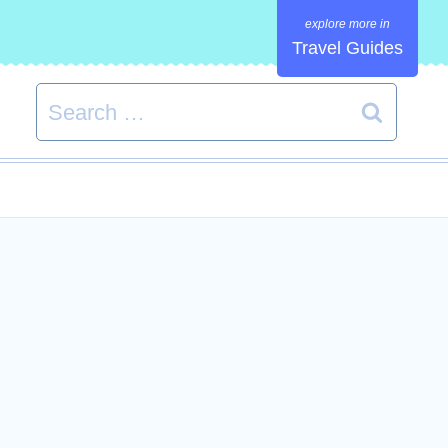
Travel Guides
Search
for: