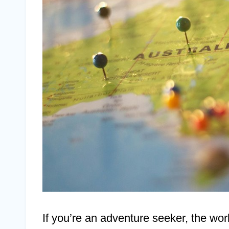
If you’re an adventure seeker, the world’