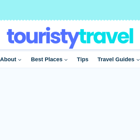
About
Best Places
Tips
Travel Guides