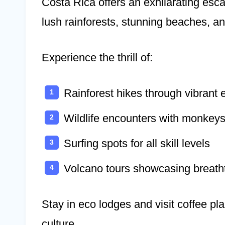
Costa Rica offers an exhilarating esc
lush rainforests, stunning beaches, and
Experience the thrill of:
Rainforest hikes through vibrant
Wildlife encounters with monkeys
Surfing spots for all skill levels
Volcano tours showcasing breath
Stay in eco lodges and visit coffee pl
culture.