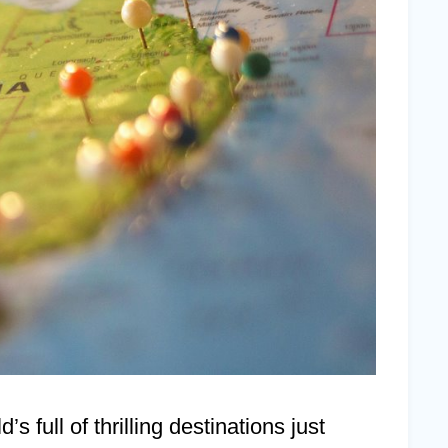
s full of thrilling destinations just