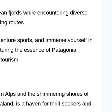
an fjords while encountering diverse
ing routes.
venture sports, and immerse yourself in
apturing the essence of Patagonia
tourism.
n Alps and the shimmering shores of
nd, is a haven for thrill-seekers and