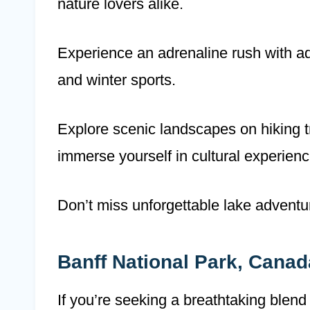
nature lovers alike.
Experience an adrenaline rush with a
and winter sports.
Explore scenic landscapes on hiking tra
immerse yourself in cultural experienc
Don’t miss unforgettable lake adventur
Banff National Park, Canad
If you’re seeking a breathtaking blend