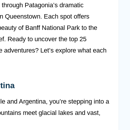
ng through Patagonia’s dramatic
in Queenstown. Each spot offers
eauty of Banff National Park to the
eef. Ready to uncover the top 25
le adventures? Let’s explore what each
tina
e and Argentina, you’re stepping into a
ntains meet glacial lakes and vast,