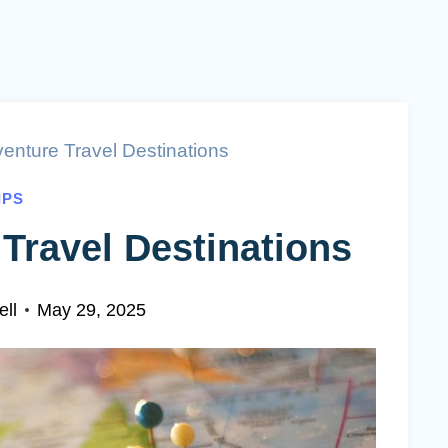
enture Travel Destinations
IPS
Travel Destinations
ll
May 29, 2025