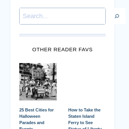
Search
OTHER READER FAVS
25 Best Cities for
How to Take the
Halloween
Staten Island
Parades and
Ferry to See
Events
Statue of Liberty