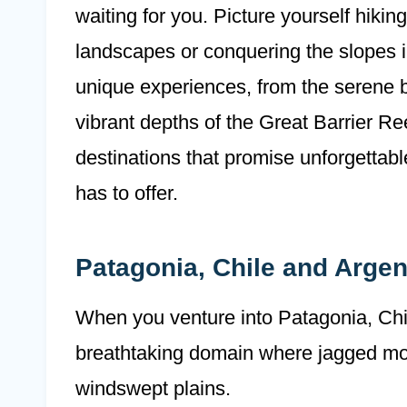
waiting for you. Picture yourself hiki
landscapes or conquering the slopes 
unique experiences, from the serene b
vibrant depths of the Great Barrier R
destinations that promise unforgettab
has to offer.
Patagonia, Chile and Argen
When you venture into Patagonia, Chil
breathtaking domain where jagged mou
windswept plains.