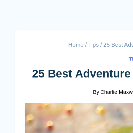
Home
/
Tips
/
25 Best Adv
T
25 Best Adventure 
By
Charlie Maxwe