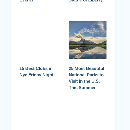
15 Best Clubs in
25 Most Beautiful
Nyc Friday Night
National Parks to
Visit in the U.S.
This Summer