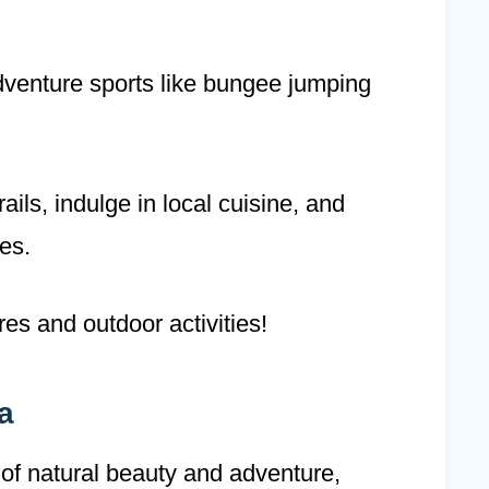
dventure sports like bungee jumping
ils, indulge in local cuisine, and
es.
es and outdoor activities!
a
 of natural beauty and adventure,