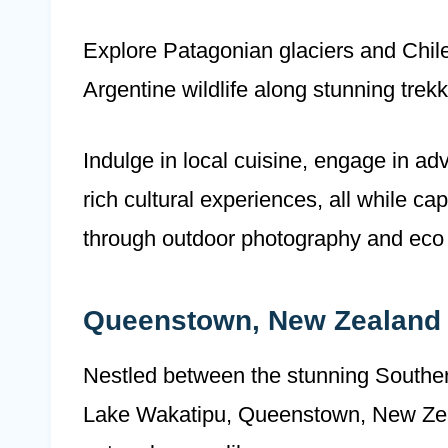
Explore Patagonian glaciers and Chile
Argentine wildlife along stunning trekk
Indulge in local cuisine, engage in ad
rich cultural experiences, all while c
through outdoor photography and eco 
Queenstown, New Zealand
Nestled between the stunning Souther
Lake Wakatipu, Queenstown, New Zeala