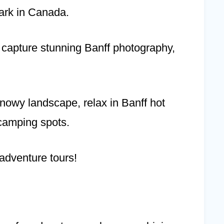
ark in Canada.
s, capture stunning Banff photography,
snowy landscape, relax in Banff hot
 camping spots.
 adventure tours!