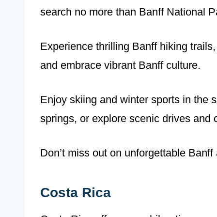
search no more than Banff National P
Experience thrilling Banff hiking trail
and embrace vibrant Banff culture.
Enjoy skiing and winter sports in the 
springs, or explore scenic drives and
Don’t miss out on unforgettable Banff
Costa Rica