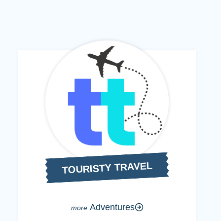
TOURISTY TRAVEL
Adventures