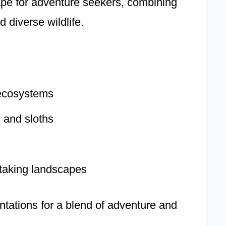
ape for adventure seekers, combining
 diverse wildlife.
 ecosystems
 and sloths
taking landscapes
antations for a blend of adventure and