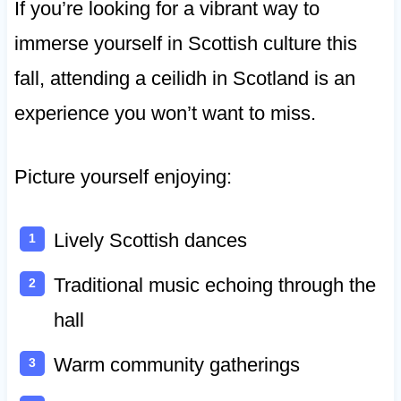
If you’re looking for a vibrant way to
immerse yourself in Scottish culture this
fall, attending a ceilidh in Scotland is an
experience you won’t want to miss.
Picture yourself enjoying:
Lively Scottish dances
Traditional music echoing through the
hall
Warm community gatherings