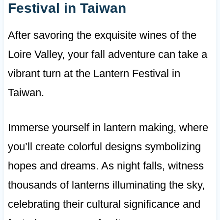
Festival in Taiwan
After savoring the exquisite wines of the
Loire Valley, your fall adventure can take a
vibrant turn at the Lantern Festival in
Taiwan.
Immerse yourself in lantern making, where
you’ll create colorful designs symbolizing
hopes and dreams. As night falls, witness
thousands of lanterns illuminating the sky,
celebrating their cultural significance and