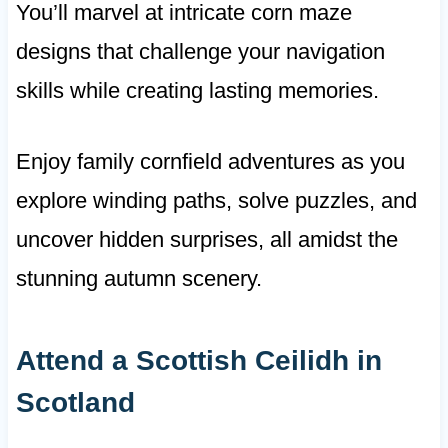
You’ll marvel at intricate corn maze
designs that challenge your navigation
skills while creating lasting memories.
Enjoy family cornfield adventures as you
explore winding paths, solve puzzles, and
uncover hidden surprises, all amidst the
stunning autumn scenery.
Attend a Scottish Ceilidh in
Scotland