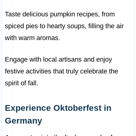
Taste delicious pumpkin recipes, from
spiced pies to hearty soups, filling the air
with warm aromas.
Engage with local artisans and enjoy
festive activities that truly celebrate the
spirit of fall.
Experience Oktoberfest in
Germany