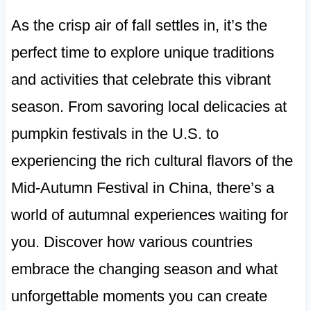
As the crisp air of fall settles in, it’s the
perfect time to explore unique traditions
and activities that celebrate this vibrant
season. From savoring local delicacies at
pumpkin festivals in the U.S. to
experiencing the rich cultural flavors of the
Mid-Autumn Festival in China, there’s a
world of autumnal experiences waiting for
you. Discover how various countries
embrace the changing season and what
unforgettable moments you can create