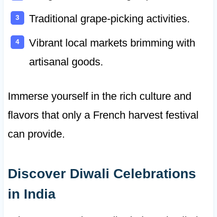
Traditional grape-picking activities.
Vibrant local markets brimming with
artisanal goods.
Immerse yourself in the rich culture and
flavors that only a French harvest festival
can provide.
Discover Diwali Celebrations
in India