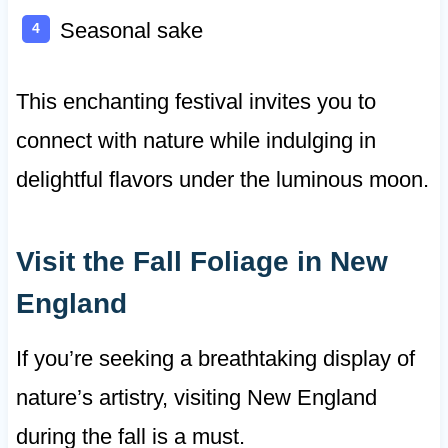
Seasonal sake
This enchanting festival invites you to
connect with nature while indulging in
delightful flavors under the luminous moon.
Visit the Fall Foliage in New
England
If you’re seeking a breathtaking display of
nature’s artistry, visiting New England
during the fall is a must.