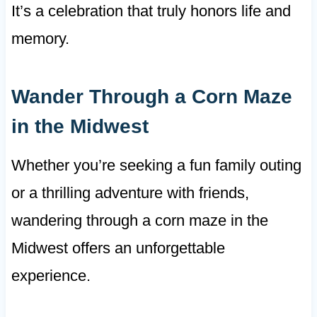
It’s a celebration that truly honors life and
memory.
Wander Through a Corn Maze
in the Midwest
Whether you’re seeking a fun family outing
or a thrilling adventure with friends,
wandering through a corn maze in the
Midwest offers an unforgettable
experience.