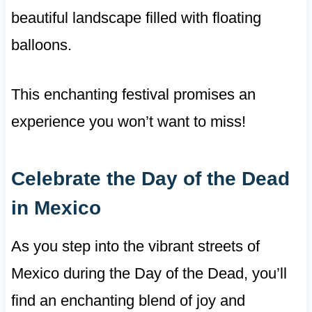
beautiful landscape filled with floating
balloons.
This enchanting festival promises an
experience you won’t want to miss!
Celebrate the Day of the Dead
in Mexico
As you step into the vibrant streets of
Mexico during the Day of the Dead, you’ll
find an enchanting blend of joy and