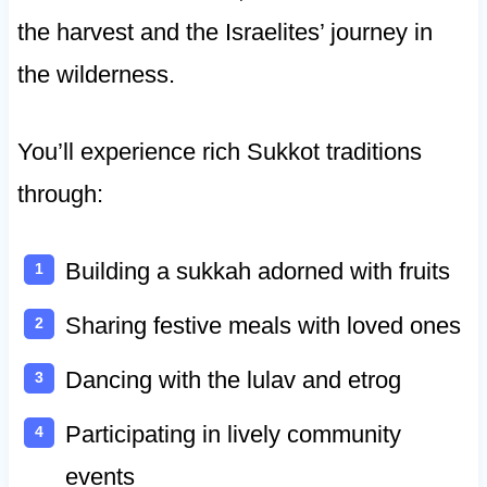
the harvest and the Israelites’ journey in
the wilderness.
You’ll experience rich Sukkot traditions
through:
Building a sukkah adorned with fruits
Sharing festive meals with loved ones
Dancing with the lulav and etrog
Participating in lively community
events