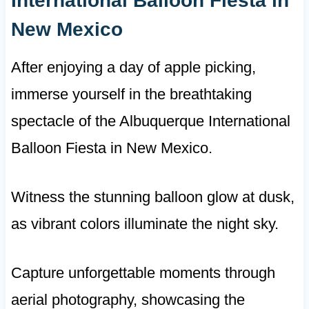
International Balloon Fiesta in
New Mexico
After enjoying a day of apple picking,
immerse yourself in the breathtaking
spectacle of the Albuquerque International
Balloon Fiesta in New Mexico.
Witness the stunning balloon glow at dusk,
as vibrant colors illuminate the night sky.
Capture unforgettable moments through
aerial photography, showcasing the