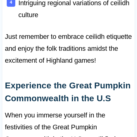
Intriguing regional variations of ceilidh
culture
Just remember to embrace ceilidh etiquette
and enjoy the folk traditions amidst the
excitement of Highland games!
Experience the Great Pumpkin
Commonwealth in the U.S
When you immerse yourself in the
festivities of the Great Pumpkin