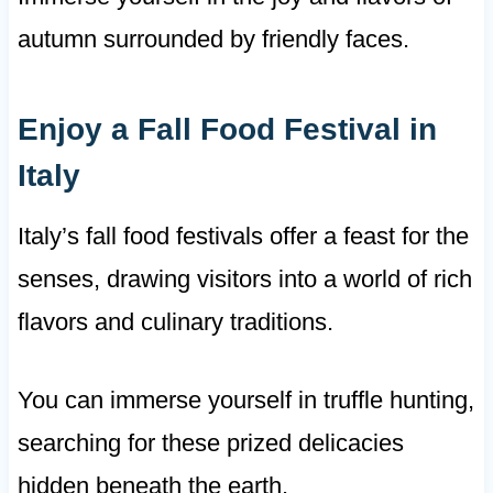
autumn surrounded by friendly faces.
Enjoy a Fall Food Festival in
Italy
Italy’s fall food festivals offer a feast for the
senses, drawing visitors into a world of rich
flavors and culinary traditions.
You can immerse yourself in truffle hunting,
searching for these prized delicacies
hidden beneath the earth.