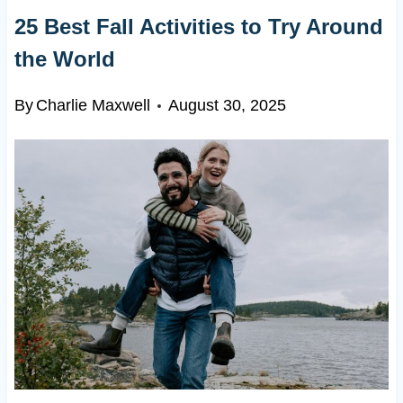
25 Best Fall Activities to Try Around
the World
By
Charlie Maxwell
August 30, 2025