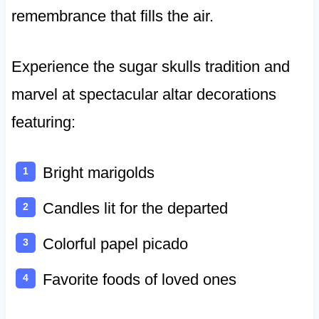
remembrance that fills the air.
Experience the sugar skulls tradition and
marvel at spectacular altar decorations
featuring:
Bright marigolds
Candles lit for the departed
Colorful papel picado
Favorite foods of loved ones