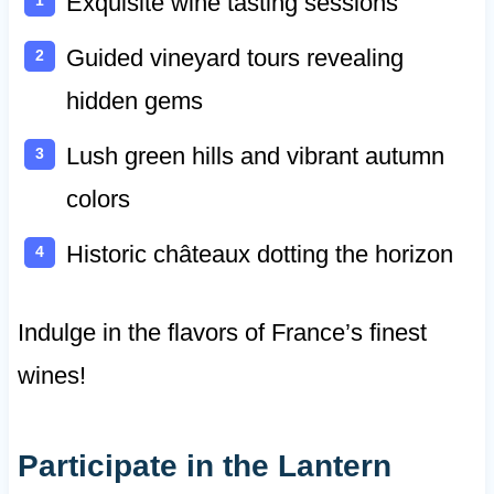
Exquisite wine tasting sessions
Guided vineyard tours revealing
hidden gems
Lush green hills and vibrant autumn
colors
Historic châteaux dotting the horizon
Indulge in the flavors of France’s finest
wines!
Participate in the Lantern