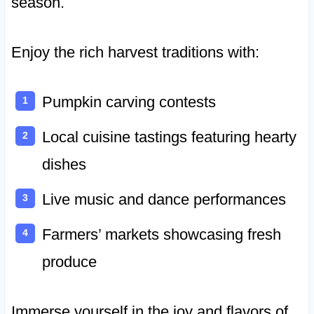
season.
Enjoy the rich harvest traditions with:
Pumpkin carving contests
Local cuisine tastings featuring hearty
dishes
Live music and dance performances
Farmers’ markets showcasing fresh
produce
Immerse yourself in the joy and flavors of