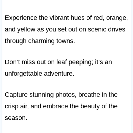
Experience the vibrant hues of red, orange,
and yellow as you set out on scenic drives
through charming towns.
Don’t miss out on leaf peeping; it’s an
unforgettable adventure.
Capture stunning photos, breathe in the
crisp air, and embrace the beauty of the
season.