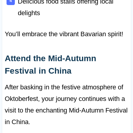
Delicious food stalls offering local
delights
You’ll embrace the vibrant Bavarian spirit!
Attend the Mid-Autumn
Festival in China
After basking in the festive atmosphere of
Oktoberfest, your journey continues with a
visit to the enchanting Mid-Autumn Festival
in China.