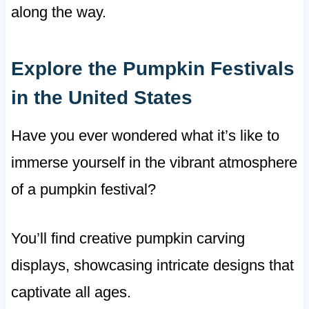
along the way.
Explore the Pumpkin Festivals
in the United States
Have you ever wondered what it’s like to
immerse yourself in the vibrant atmosphere
of a pumpkin festival?
You’ll find creative pumpkin carving
displays, showcasing intricate designs that
captivate all ages.