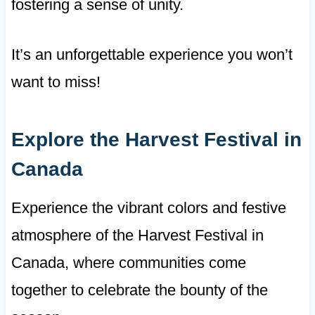
fostering a sense of unity.
It’s an unforgettable experience you won’t
want to miss!
Explore the Harvest Festival in
Canada
Experience the vibrant colors and festive
atmosphere of the Harvest Festival in
Canada, where communities come
together to celebrate the bounty of the