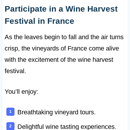
Participate in a Wine Harvest
Festival in France
As the leaves begin to fall and the air turns
crisp, the vineyards of France come alive
with the excitement of the wine harvest
festival.
You’ll enjoy:
Breathtaking vineyard tours.
Delightful wine tasting experiences.