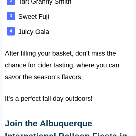
Tart Granny Smith
Sweet Fuji
Juicy Gala
After filling your basket, don’t miss the
chance for cider tasting, where you can
savor the season’s flavors.
It’s a perfect fall day outdoors!
Join the Albuquerque