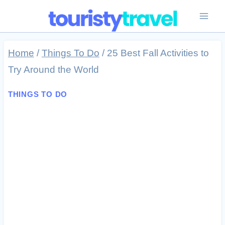
Skip
to
content
Home
/
Things To Do
/
25 Best Fall Activities to
Try Around the World
THINGS TO DO