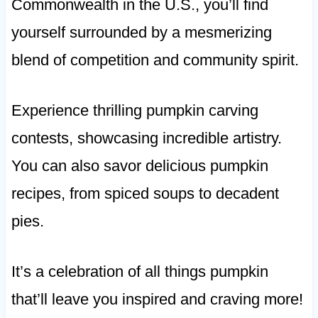
Commonwealth in the U.S., you’ll find
yourself surrounded by a mesmerizing
blend of competition and community spirit.
Experience thrilling pumpkin carving
contests, showcasing incredible artistry.
You can also savor delicious pumpkin
recipes, from spiced soups to decadent
pies.
It’s a celebration of all things pumpkin
that’ll leave you inspired and craving more!