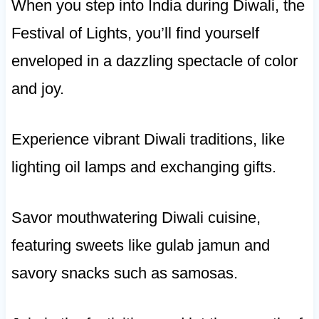
When you step into India during Diwali, the
Festival of Lights, you’ll find yourself
enveloped in a dazzling spectacle of color
and joy.
Experience vibrant Diwali traditions, like
lighting oil lamps and exchanging gifts.
Savor mouthwatering Diwali cuisine,
featuring sweets like gulab jamun and
savory snacks such as samosas.