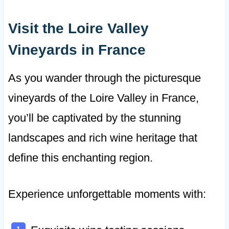
Visit the Loire Valley
Vineyards in France
As you wander through the picturesque
vineyards of the Loire Valley in France,
you’ll be captivated by the stunning
landscapes and rich wine heritage that
define this enchanting region.
Experience unforgettable moments with: