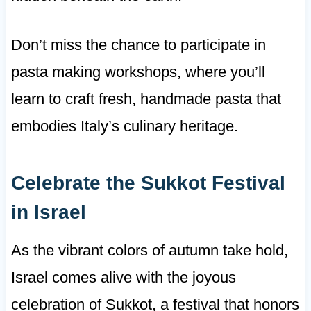
Don’t miss the chance to participate in
pasta making workshops, where you’ll
learn to craft fresh, handmade pasta that
embodies Italy’s culinary heritage.
Celebrate the Sukkot Festival
in Israel
As the vibrant colors of autumn take hold,
Israel comes alive with the joyous
celebration of Sukkot, a festival that honors