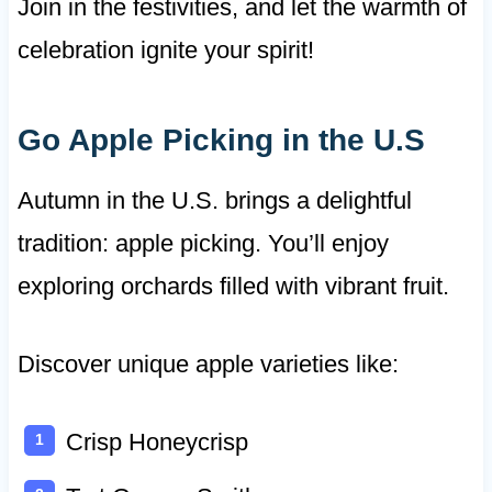
Join in the festivities, and let the warmth of
celebration ignite your spirit!
Go Apple Picking in the U.S
Autumn in the U.S. brings a delightful
tradition: apple picking. You’ll enjoy
exploring orchards filled with vibrant fruit.
Discover unique apple varieties like:
Crisp Honeycrisp