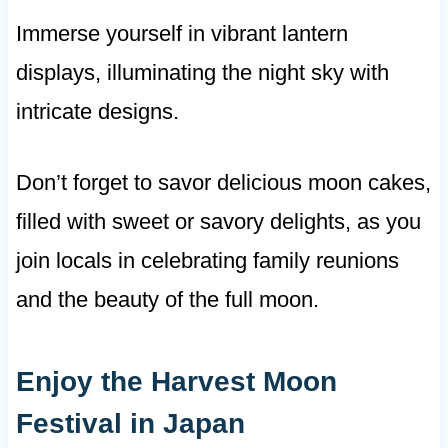
Immerse yourself in vibrant lantern
displays, illuminating the night sky with
intricate designs.
Don’t forget to savor delicious moon cakes,
filled with sweet or savory delights, as you
join locals in celebrating family reunions
and the beauty of the full moon.
Enjoy the Harvest Moon
Festival in Japan