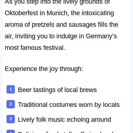
As you step into the lively grounds of
Oktoberfest in Munich, the intoxicating
aroma of pretzels and sausages fills the
air, inviting you to indulge in Germany’s
most famous festival.
Experience the joy through:
Beer tastings of local brews
Traditional costumes worn by locals
Lively folk music echoing around