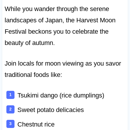
While you wander through the serene
landscapes of Japan, the Harvest Moon
Festival beckons you to celebrate the
beauty of autumn.
Join locals for moon viewing as you savor
traditional foods like:
Tsukimi dango (rice dumplings)
Sweet potato delicacies
Chestnut rice