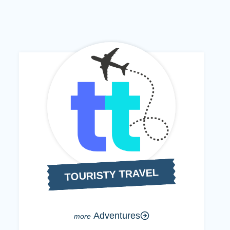
TOURISTY TRAVEL
Adventures