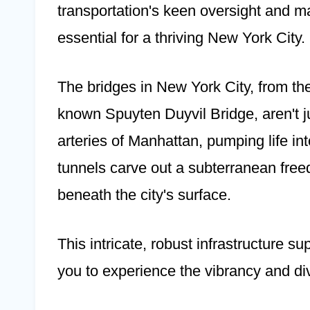
transportation's keen oversight and m
essential for a thriving New York City.
The bridges in New York City, from the
known Spuyten Duyvil Bridge, aren't j
arteries of Manhattan, pumping life into
tunnels carve out a subterranean fr
beneath the city's surface.
This intricate, robust infrastructure s
you to experience the vibrancy and dive