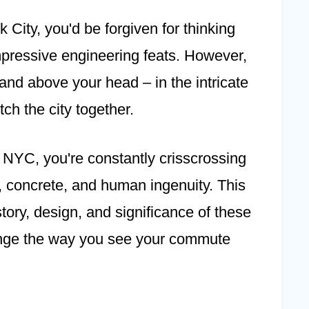
 City, you'd be forgiven for thinking
impressive engineering feats. However,
 and above your head – in the intricate
tch the city together.
f NYC, you're constantly crisscrossing
l, concrete, and human ingenuity. This
story, design, and significance of these
ange the way you see your commute