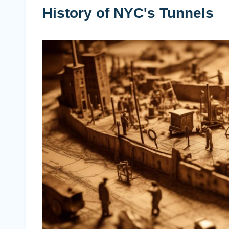
History of NYC's Tunnels