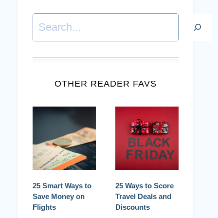
Search
OTHER READER FAVS
25 Smart Ways to
25 Ways to Score
Save Money on
Travel Deals and
Flights
Discounts