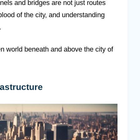
els and bridges are not just routes
eblood of the city, and understanding
.
en world beneath and above the city of
astructure