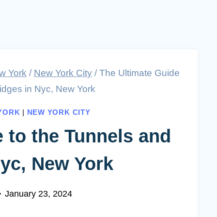
w York
/
New York City
/
The Ultimate Guide
ridges in Nyc, New York
YORK
|
NEW YORK CITY
 to the Tunnels and
Nyc, New York
January 23, 2024