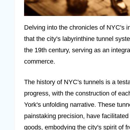
Delving into the chronicles of NYC's in
that the city's labyrinthine tunnel syst
the 19th century, serving as an integra
commerce.
The history of NYC's tunnels is a testa
progress, with the construction of ea
York's unfolding narrative. These tunn
painstaking precision, have facilitate
goods, embodying the city's spirit of