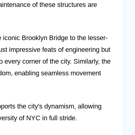
aintenance of these structures are
 iconic Brooklyn Bridge to the lesser-
ust impressive feats of engineering but
 every corner of the city. Similarly, the
eedom, enabling seamless movement
upports the city's dynamism, allowing
rsity of NYC in full stride.