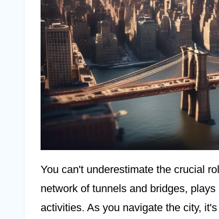
You can't underestimate the crucial rol
network of tunnels and bridges, plays in
activities. As you navigate the city, it'