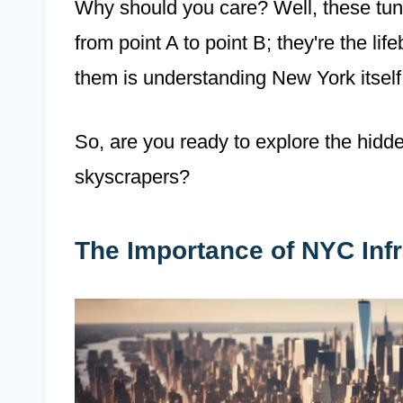
Why should you care? Well, these tunn
from point A to point B; they're the lif
them is understanding New York itself
So, are you ready to explore the hidd
skyscrapers?
The Importance of NYC Infr