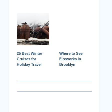
25 Best Winter
Where to See
Cruises for
Fireworks in
Holiday Travel
Brooklyn