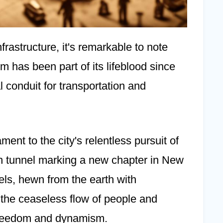
frastructure, it's remarkable to note
em has been part of its lifeblood since
l conduit for transportation and
ment to the city's relentless pursuit of
ch tunnel marking a new chapter in New
els, hewn from the earth with
d the ceaseless flow of people and
 freedom and dynamism.