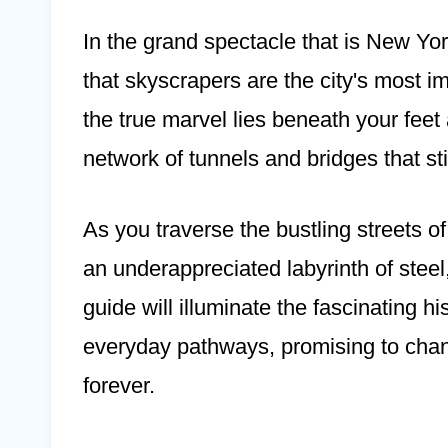
In the grand spectacle that is New York
that skyscrapers are the city's most 
the true marvel lies beneath your feet
network of tunnels and bridges that sti
As you traverse the bustling streets o
an underappreciated labyrinth of stee
guide will illuminate the fascinating hi
everyday pathways, promising to ch
forever.