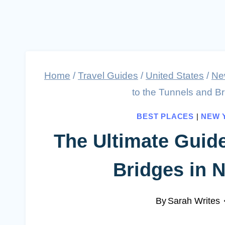
Home
/
Travel Guides
/
United States
/
Ne
to the Tunnels and B
BEST PLACES
|
NEW 
The Ultimate Guide
Bridges in 
By
Sarah Writes