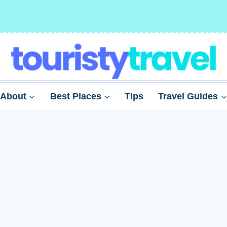
About
Best Places
Tips
Travel Guides