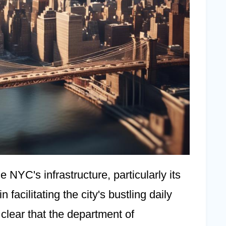
e NYC's infrastructure, particularly its
 facilitating the city's bustling daily
s clear that the department of