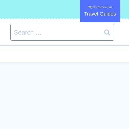
Travel Guides
Search
for: