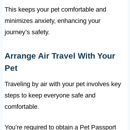
This keeps your pet comfortable and
minimizes anxiety, enhancing your
journey’s safety.
Arrange Air Travel With Your
Pet
Traveling by air with your pet involves key
steps to keep everyone safe and
comfortable.
You’re required to obtain a Pet Passport