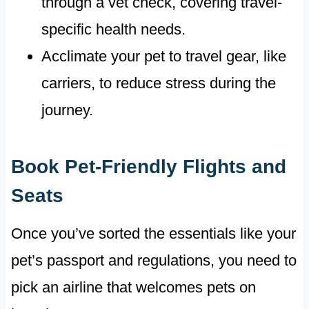
through a vet check, covering travel-
specific health needs.
Acclimate your pet to travel gear, like
carriers, to reduce stress during the
journey.
Book Pet-Friendly Flights and
Seats
Once you’ve sorted the essentials like your
pet’s passport and regulations, you need to
pick an airline that welcomes pets on