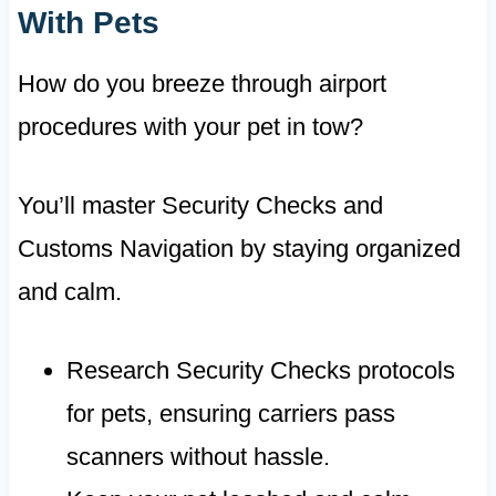
With Pets
How do you breeze through airport
procedures with your pet in tow?
You’ll master Security Checks and
Customs Navigation by staying organized
and calm.
Research Security Checks protocols
for pets, ensuring carriers pass
scanners without hassle.