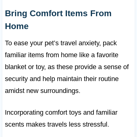
Bring Comfort Items From
Home
To ease your pet’s travel anxiety, pack
familiar items from home like a favorite
blanket or toy, as these provide a sense of
security and help maintain their routine
amidst new surroundings.
Incorporating comfort toys and familiar
scents makes travels less stressful.