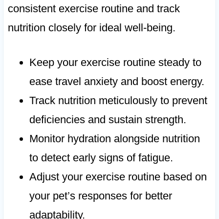
consistent exercise routine and track
nutrition closely for ideal well-being.
Keep your exercise routine steady to
ease travel anxiety and boost energy.
Track nutrition meticulously to prevent
deficiencies and sustain strength.
Monitor hydration alongside nutrition
to detect early signs of fatigue.
Adjust your exercise routine based on
your pet’s responses for better
adaptability.