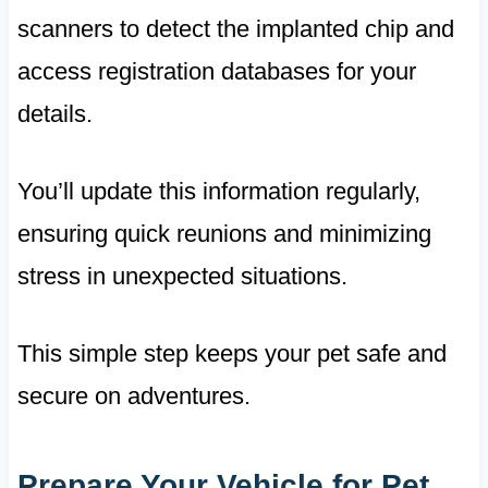
scanners to detect the implanted chip and
access registration databases for your
details.
You’ll update this information regularly,
ensuring quick reunions and minimizing
stress in unexpected situations.
This simple step keeps your pet safe and
secure on adventures.
Prepare Your Vehicle for Pet