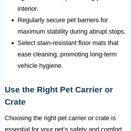
interior.
Regularly secure pet barriers for
maximum stability during abrupt stops.
Select stain-resistant floor mats that
ease cleaning, promoting long-term
vehicle hygiene.
Use the Right Pet Carrier or
Crate
Choosing the right pet carrier or crate is
essential for your pet’s safety and comfort