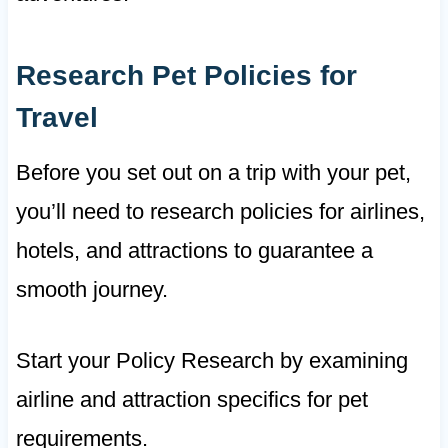
Research Pet Policies for
Travel
Before you set out on a trip with your pet,
you’ll need to research policies for airlines,
hotels, and attractions to guarantee a
smooth journey.
Start your Policy Research by examining
airline and attraction specifics for pet
requirements.