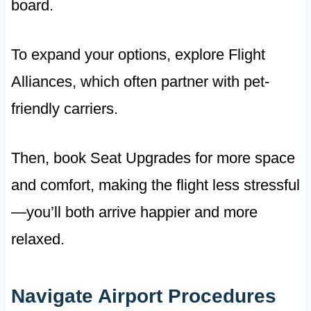
board.
To expand your options, explore Flight
Alliances, which often partner with pet-
friendly carriers.
Then, book Seat Upgrades for more space
and comfort, making the flight less stressful
—you’ll both arrive happier and more
relaxed.
Navigate Airport Procedures