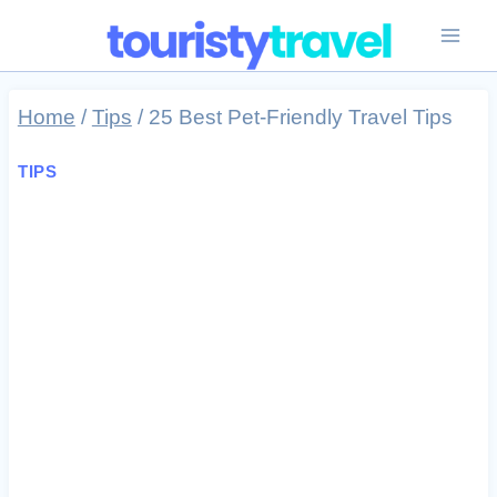
Skip
to
content
Home
/
Tips
/
25 Best Pet-Friendly Travel Tips
TIPS