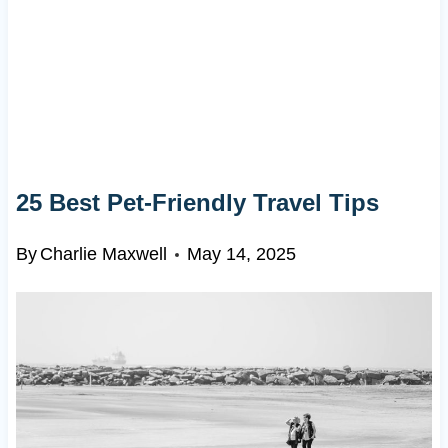
25 Best Pet-Friendly Travel Tips
By
Charlie Maxwell
May 14, 2025