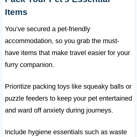
Items
You’ve secured a pet-friendly
accommodation, so you grab the must-
have items that make travel easier for your
furry companion.
Prioritize packing toys like squeaky balls or
puzzle feeders to keep your pet entertained
and ward off anxiety during journeys.
Include hygiene essentials such as waste