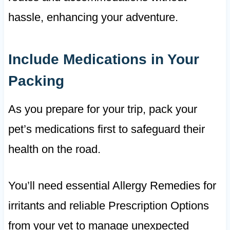
hassle, enhancing your adventure.
Include Medications in Your
Packing
As you prepare for your trip, pack your
pet’s medications first to safeguard their
health on the road.
You’ll need essential Allergy Remedies for
irritants and reliable Prescription Options
from your vet to manage unexpected