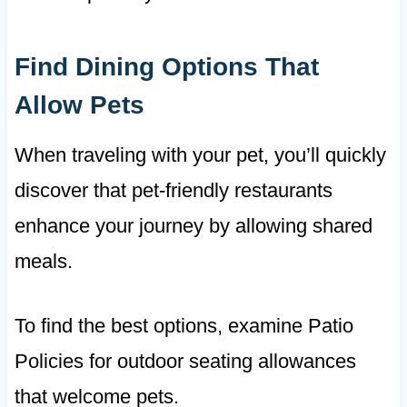
Find Dining Options That
Allow Pets
When traveling with your pet, you’ll quickly
discover that pet-friendly restaurants
enhance your journey by allowing shared
meals.
To find the best options, examine Patio
Policies for outdoor seating allowances
that welcome pets.