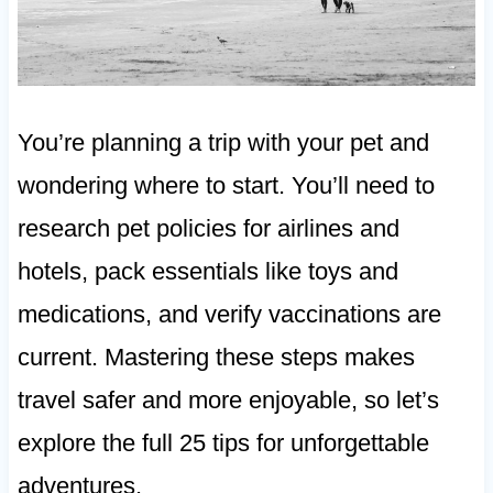
You’re planning a trip with your pet and
wondering where to start. You’ll need to
research pet policies for airlines and
hotels, pack essentials like toys and
medications, and verify vaccinations are
current. Mastering these steps makes
travel safer and more enjoyable, so let’s
explore the full 25 tips for unforgettable
adventures.