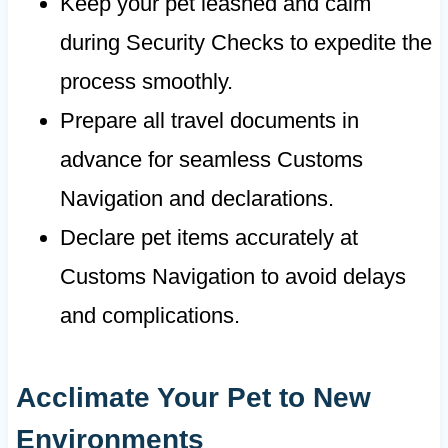
Keep your pet leashed and calm
during Security Checks to expedite the
process smoothly.
Prepare all travel documents in
advance for seamless Customs
Navigation and declarations.
Declare pet items accurately at
Customs Navigation to avoid delays
and complications.
Acclimate Your Pet to New
Environments