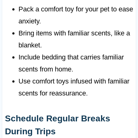
Pack a comfort toy for your pet to ease
anxiety.
Bring items with familiar scents, like a
blanket.
Include bedding that carries familiar
scents from home.
Use comfort toys infused with familiar
scents for reassurance.
Schedule Regular Breaks
During Trips