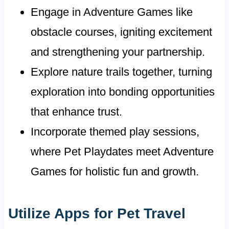
Engage in Adventure Games like
obstacle courses, igniting excitement
and strengthening your partnership.
Explore nature trails together, turning
exploration into bonding opportunities
that enhance trust.
Incorporate themed play sessions,
where Pet Playdates meet Adventure
Games for holistic fun and growth.
Utilize Apps for Pet Travel