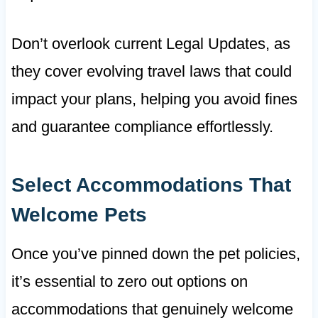
Don’t overlook current Legal Updates, as
they cover evolving travel laws that could
impact your plans, helping you avoid fines
and guarantee compliance effortlessly.
Select Accommodations That
Welcome Pets
Once you’ve pinned down the pet policies,
it’s essential to zero out options on
accommodations that genuinely welcome