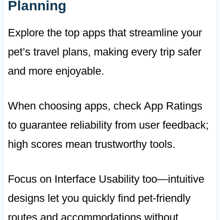
Planning
Explore the top apps that streamline your
pet’s travel plans, making every trip safer
and more enjoyable.
When choosing apps, check App Ratings
to guarantee reliability from user feedback;
high scores mean trustworthy tools.
Focus on Interface Usability too—intuitive
designs let you quickly find pet-friendly
routes and accommodations without