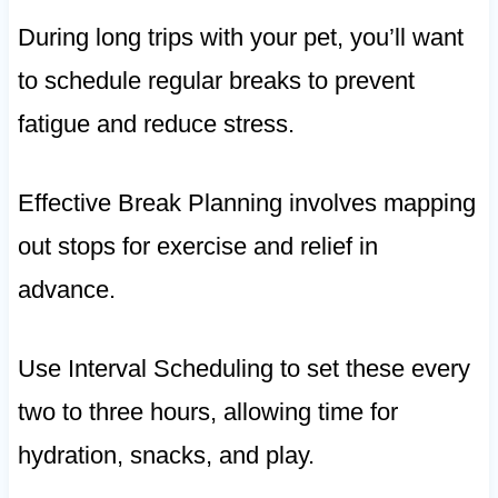
During long trips with your pet, you’ll want
to schedule regular breaks to prevent
fatigue and reduce stress.
Effective Break Planning involves mapping
out stops for exercise and relief in
advance.
Use Interval Scheduling to set these every
two to three hours, allowing time for
hydration, snacks, and play.