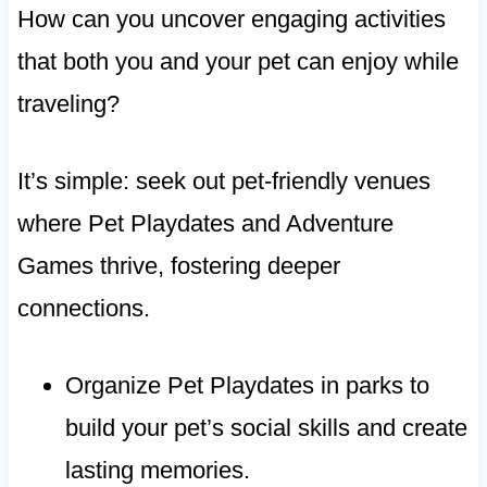
How can you uncover engaging activities
that both you and your pet can enjoy while
traveling?
It’s simple: seek out pet-friendly venues
where Pet Playdates and Adventure
Games thrive, fostering deeper
connections.
Organize Pet Playdates in parks to
build your pet’s social skills and create
lasting memories.