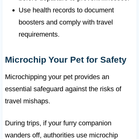
Use health records to document
boosters and comply with travel
requirements.
Microchip Your Pet for Safety
Microchipping your pet provides an
essential safeguard against the risks of
travel mishaps.
During trips, if your furry companion
wanders off, authorities use microchip