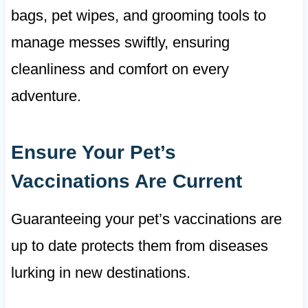
bags, pet wipes, and grooming tools to
manage messes swiftly, ensuring
cleanliness and comfort on every
adventure.
Ensure Your Pet’s
Vaccinations Are Current
Guaranteeing your pet’s vaccinations are
up to date protects them from diseases
lurking in new destinations.