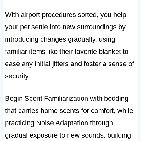
With airport procedures sorted, you help
your pet settle into new surroundings by
introducing changes gradually, using
familiar items like their favorite blanket to
ease any initial jitters and foster a sense of
security.
Begin Scent Familiarization with bedding
that carries home scents for comfort, while
practicing Noise Adaptation through
gradual exposure to new sounds, building