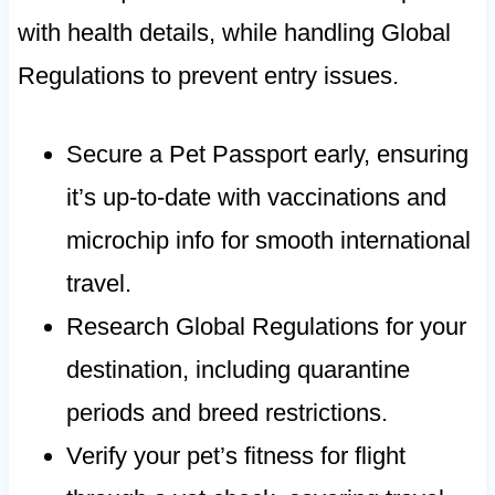
with health details, while handling Global
Regulations to prevent entry issues.
Secure a Pet Passport early, ensuring
it’s up-to-date with vaccinations and
microchip info for smooth international
travel.
Research Global Regulations for your
destination, including quarantine
periods and breed restrictions.
Verify your pet’s fitness for flight