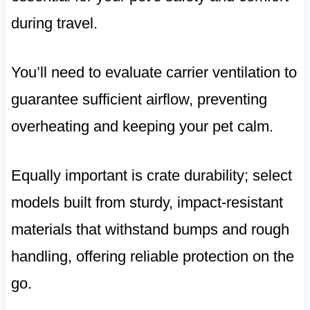
during travel.
You’ll need to evaluate carrier ventilation to
guarantee sufficient airflow, preventing
overheating and keeping your pet calm.
Equally important is crate durability; select
models built from sturdy, impact-resistant
materials that withstand bumps and rough
handling, offering reliable protection on the
go.