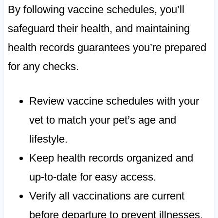
By following vaccine schedules, you’ll
safeguard their health, and maintaining
health records guarantees you’re prepared
for any checks.
Review vaccine schedules with your
vet to match your pet’s age and
lifestyle.
Keep health records organized and
up-to-date for easy access.
Verify all vaccinations are current
before departure to prevent illnesses.