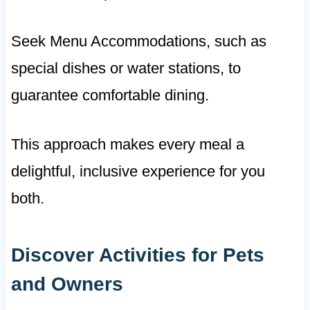
Seek Menu Accommodations, such as
special dishes or water stations, to
guarantee comfortable dining.
This approach makes every meal a
delightful, inclusive experience for you
both.
Discover Activities for Pets
and Owners