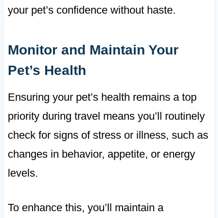
your pet’s confidence without haste.
Monitor and Maintain Your
Pet’s Health
Ensuring your pet’s health remains a top
priority during travel means you’ll routinely
check for signs of stress or illness, such as
changes in behavior, appetite, or energy
levels.
To enhance this, you’ll maintain a