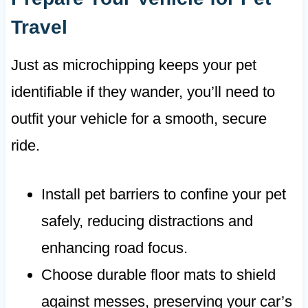
Travel
Just as microchipping keeps your pet
identifiable if they wander, you’ll need to
outfit your vehicle for a smooth, secure
ride.
Install pet barriers to confine your pet
safely, reducing distractions and
enhancing road focus.
Choose durable floor mats to shield
against messes, preserving your car’s