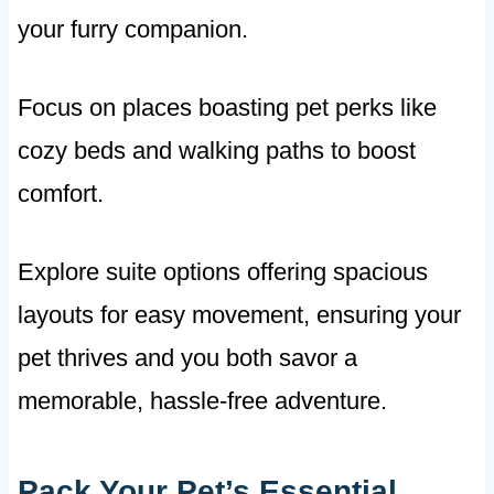
your furry companion.
Focus on places boasting pet perks like
cozy beds and walking paths to boost
comfort.
Explore suite options offering spacious
layouts for easy movement, ensuring your
pet thrives and you both savor a
memorable, hassle-free adventure.
Pack Your Pet’s Essential