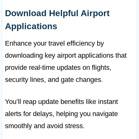
Download Helpful Airport
Applications
Enhance your travel efficiency by
downloading key airport applications that
provide real-time updates on flights,
security lines, and gate changes.
You’ll reap update benefits like instant
alerts for delays, helping you navigate
smoothly and avoid stress.