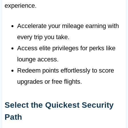
experience.
Accelerate your mileage earning with
every trip you take.
Access elite privileges for perks like
lounge access.
Redeem points effortlessly to score
upgrades or free flights.
Select the Quickest Security
Path