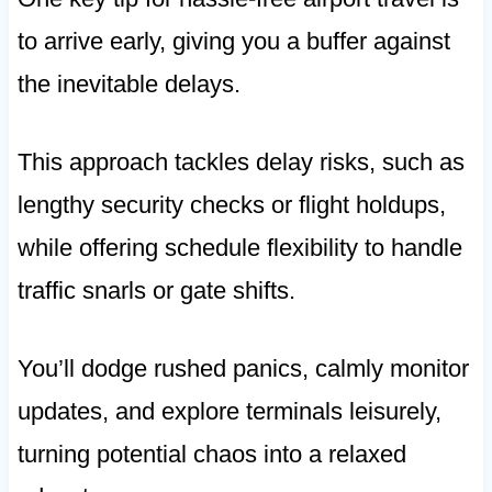
to arrive early, giving you a buffer against
the inevitable delays.
This approach tackles delay risks, such as
lengthy security checks or flight holdups,
while offering schedule flexibility to handle
traffic snarls or gate shifts.
You’ll dodge rushed panics, calmly monitor
updates, and explore terminals leisurely,
turning potential chaos into a relaxed