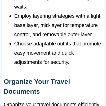
waits.
Employ layering strategies with a light
base layer, mid-layer for temperature
control, and removable outer layer.
Choose adaptable outfits that promote
easy movement and quick
adjustments for security.
Organize Your Travel
Documents
Organize your travel documents efficiently