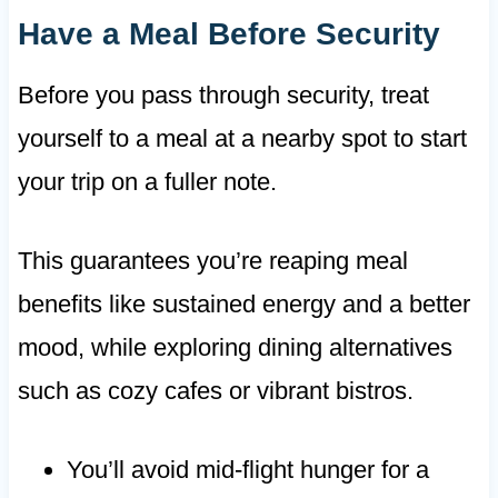
Have a Meal Before Security
Before you pass through security, treat
yourself to a meal at a nearby spot to start
your trip on a fuller note.
This guarantees you’re reaping meal
benefits like sustained energy and a better
mood, while exploring dining alternatives
such as cozy cafes or vibrant bistros.
You’ll avoid mid-flight hunger for a