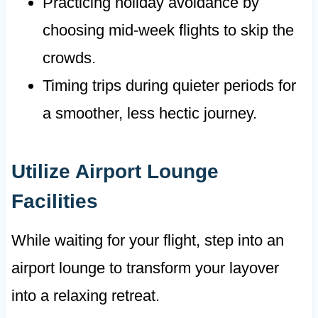
Practicing holiday avoidance by
choosing mid-week flights to skip the
crowds.
Timing trips during quieter periods for
a smoother, less hectic journey.
Utilize Airport Lounge
Facilities
While waiting for your flight, step into an
airport lounge to transform your layover
into a relaxing retreat.