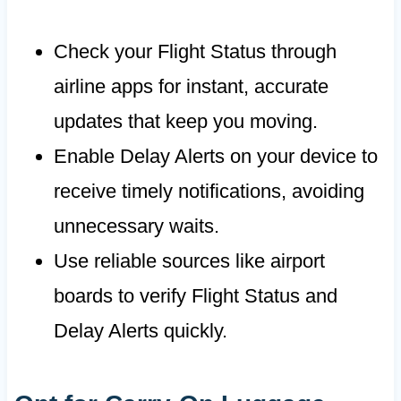
Check your Flight Status through
airline apps for instant, accurate
updates that keep you moving.
Enable Delay Alerts on your device to
receive timely notifications, avoiding
unnecessary waits.
Use reliable sources like airport
boards to verify Flight Status and
Delay Alerts quickly.