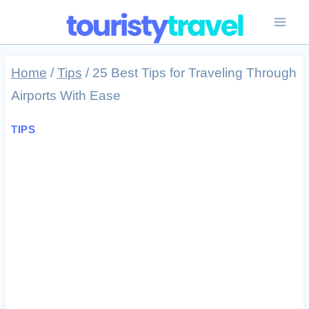
Skip
to
content
Home
/
Tips
/
25 Best Tips for Traveling Through
Airports With Ease
TIPS