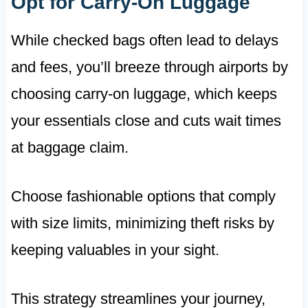
Opt for Carry-On Luggage
While checked bags often lead to delays
and fees, you’ll breeze through airports by
choosing carry-on luggage, which keeps
your essentials close and cuts wait times
at baggage claim.
Choose fashionable options that comply
with size limits, minimizing theft risks by
keeping valuables in your sight.
This strategy streamlines your journey,