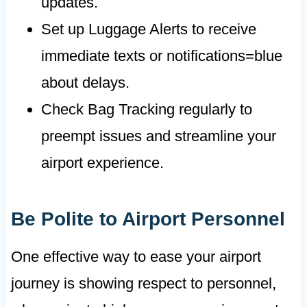
updates.
Set up Luggage Alerts to receive
immediate texts or notifications=blue
about delays.
Check Bag Tracking regularly to
preempt issues and streamline your
airport experience.
Be Polite to Airport Personnel
One effective way to ease your airport
journey is showing respect to personnel,