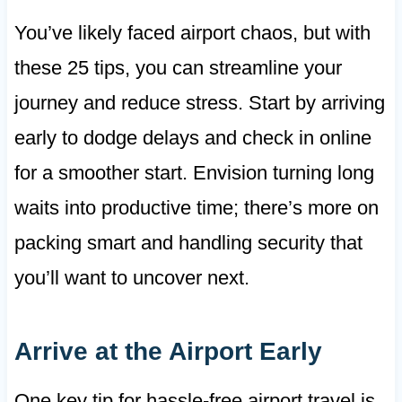
You’ve likely faced airport chaos, but with
these 25 tips, you can streamline your
journey and reduce stress. Start by arriving
early to dodge delays and check in online
for a smoother start. Envision turning long
waits into productive time; there’s more on
packing smart and handling security that
you’ll want to uncover next.
Arrive at the Airport Early
One key tip for hassle-free airport travel is