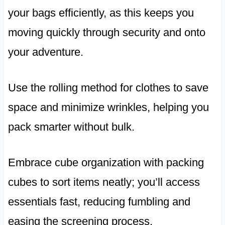
your bags efficiently, as this keeps you
moving quickly through security and onto
your adventure.
Use the rolling method for clothes to save
space and minimize wrinkles, helping you
pack smarter without bulk.
Embrace cube organization with packing
cubes to sort items neatly; you’ll access
essentials fast, reducing fumbling and
easing the screening process.