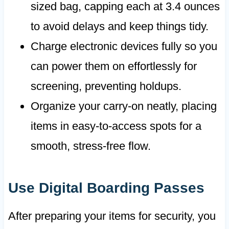
sized bag, capping each at 3.4 ounces
to avoid delays and keep things tidy.
Charge electronic devices fully so you
can power them on effortlessly for
screening, preventing holdups.
Organize your carry-on neatly, placing
items in easy-to-access spots for a
smooth, stress-free flow.
Use Digital Boarding Passes
After preparing your items for security, you