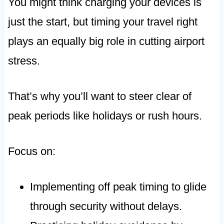
You might think charging your devices is
just the start, but timing your travel right
plays an equally big role in cutting airport
stress.
That’s why you’ll want to steer clear of
peak periods like holidays or rush hours.
Focus on:
Implementing off peak timing to glide
through security without delays.