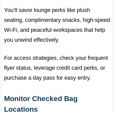
You’ll savor lounge perks like plush
seating, complimentary snacks, high-speed
Wi-Fi, and peaceful workspaces that help
you unwind effectively.
For access strategies, check your frequent
flyer status, leverage credit card perks, or
purchase a day pass for easy entry.
Monitor Checked Bag
Locations