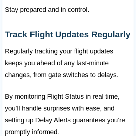
Stay prepared and in control.
Track Flight Updates Regularly
Regularly tracking your flight updates
keeps you ahead of any last-minute
changes, from gate switches to delays.
By monitoring Flight Status in real time,
you’ll handle surprises with ease, and
setting up Delay Alerts guarantees you’re
promptly informed.