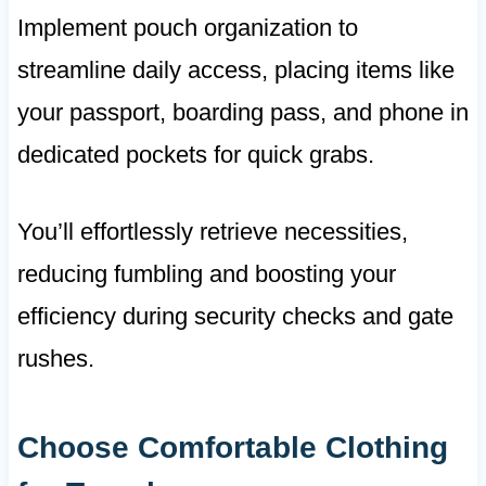
Implement pouch organization to
streamline daily access, placing items like
your passport, boarding pass, and phone in
dedicated pockets for quick grabs.
You’ll effortlessly retrieve necessities,
reducing fumbling and boosting your
efficiency during security checks and gate
rushes.
Choose Comfortable Clothing