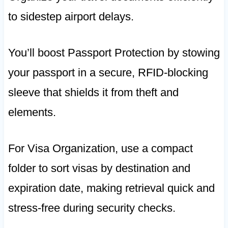
to sidestep airport delays.
You’ll boost Passport Protection by stowing
your passport in a secure, RFID-blocking
sleeve that shields it from theft and
elements.
For Visa Organization, use a compact
folder to sort visas by destination and
expiration date, making retrieval quick and
stress-free during security checks.