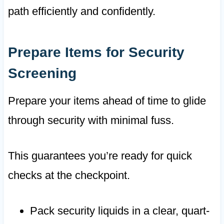
path efficiently and confidently.
Prepare Items for Security
Screening
Prepare your items ahead of time to glide
through security with minimal fuss.
This guarantees you’re ready for quick
checks at the checkpoint.
Pack security liquids in a clear, quart-