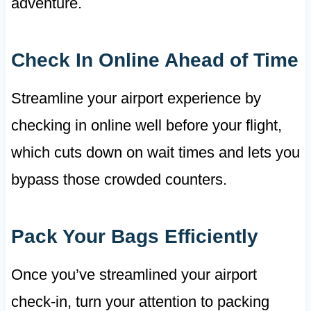
adventure.
Check In Online Ahead of Time
Streamline your airport experience by
checking in online well before your flight,
which cuts down on wait times and lets you
bypass those crowded counters.
Pack Your Bags Efficiently
Once you’ve streamlined your airport
check-in, turn your attention to packing