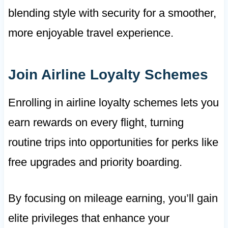
blending style with security for a smoother,
more enjoyable travel experience.
Join Airline Loyalty Schemes
Enrolling in airline loyalty schemes lets you
earn rewards on every flight, turning
routine trips into opportunities for perks like
free upgrades and priority boarding.
By focusing on mileage earning, you’ll gain
elite privileges that enhance your