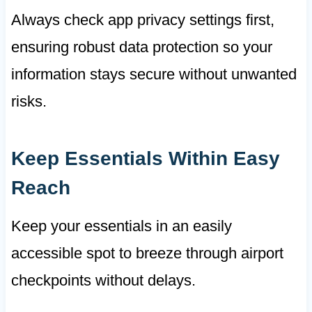
Always check app privacy settings first,
ensuring robust data protection so your
information stays secure without unwanted
risks.
Keep Essentials Within Easy
Reach
Keep your essentials in an easily
accessible spot to breeze through airport
checkpoints without delays.