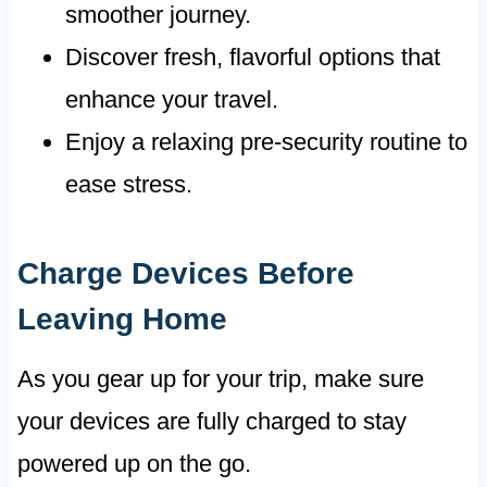
smoother journey.
Discover fresh, flavorful options that
enhance your travel.
Enjoy a relaxing pre-security routine to
ease stress.
Charge Devices Before
Leaving Home
As you gear up for your trip, make sure
your devices are fully charged to stay
powered up on the go.