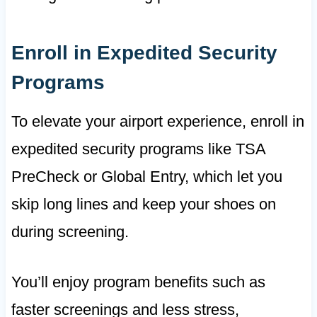
Enroll in Expedited Security
Programs
To elevate your airport experience, enroll in
expedited security programs like TSA
PreCheck or Global Entry, which let you
skip long lines and keep your shoes on
during screening.
You’ll enjoy program benefits such as
faster screenings and less stress,