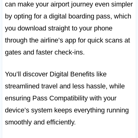
can make your airport journey even simpler
by opting for a digital boarding pass, which
you download straight to your phone
through the airline’s app for quick scans at
gates and faster check-ins.
You’ll discover Digital Benefits like
streamlined travel and less hassle, while
ensuring Pass Compatibility with your
device’s system keeps everything running
smoothly and efficiently.