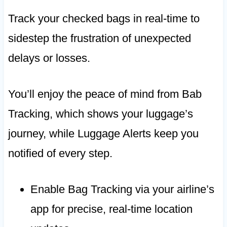
Track your checked bags in real-time to
sidestep the frustration of unexpected
delays or losses.
You’ll enjoy the peace of mind from Bab
Tracking, which shows your luggage’s
journey, while Luggage Alerts keep you
notified of every step.
Enable Bag Tracking via your airline’s
app for precise, real-time location