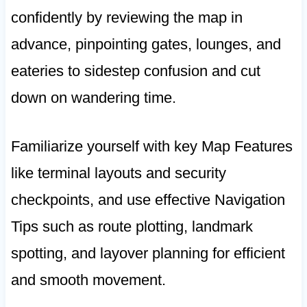
confidently by reviewing the map in
advance, pinpointing gates, lounges, and
eateries to sidestep confusion and cut
down on wandering time.
Familiarize yourself with key Map Features
like terminal layouts and security
checkpoints, and use effective Navigation
Tips such as route plotting, landmark
spotting, and layover planning for efficient
and smooth movement.