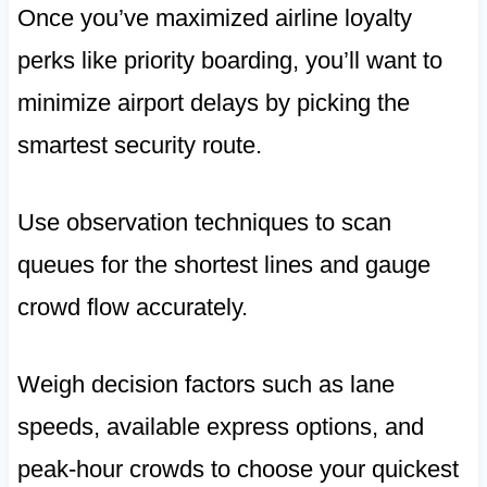
Once you’ve maximized airline loyalty
perks like priority boarding, you’ll want to
minimize airport delays by picking the
smartest security route.
Use observation techniques to scan
queues for the shortest lines and gauge
crowd flow accurately.
Weigh decision factors such as lane
speeds, available express options, and
peak-hour crowds to choose your quickest