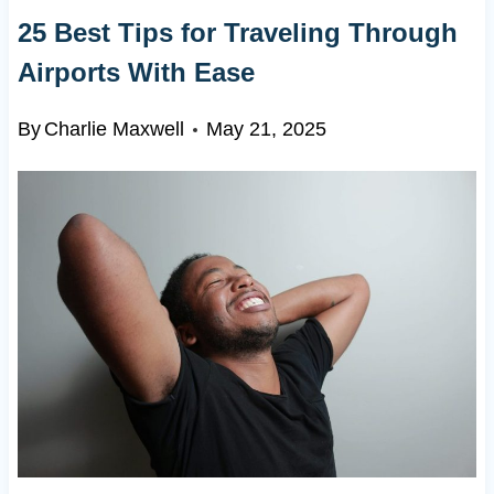
25 Best Tips for Traveling Through
Airports With Ease
By
Charlie Maxwell
May 21, 2025