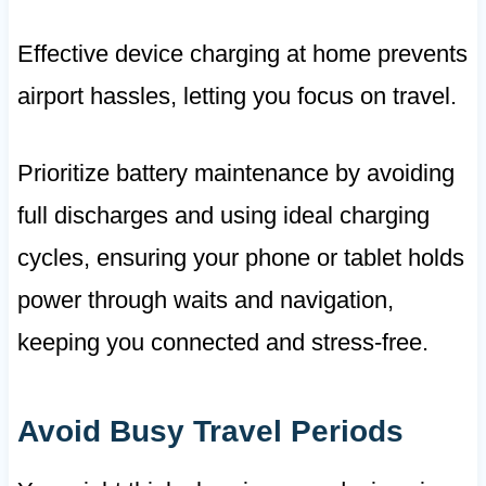
Effective device charging at home prevents
airport hassles, letting you focus on travel.
Prioritize battery maintenance by avoiding
full discharges and using ideal charging
cycles, ensuring your phone or tablet holds
power through waits and navigation,
keeping you connected and stress-free.
Avoid Busy Travel Periods