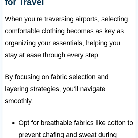
for Travel
When you’re traversing airports, selecting
comfortable clothing becomes as key as
organizing your essentials, helping you
stay at ease through every step.
By focusing on fabric selection and
layering strategies, you’ll navigate
smoothly.
Opt for breathable fabrics like cotton to
prevent chafing and sweat during