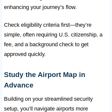
enhancing your journey’s flow.
Check eligibility criteria first—they’re
simple, often requiring U.S. citizenship, a
fee, and a background check to get
approved quickly.
Study the Airport Map in
Advance
Building on your streamlined security
setup, you’ll navigate airports more